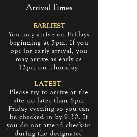
Arrival Times
EARLIEST
You may arrive on Fridays
beginning at 5pm. If you
opt for early arrival, you
may arrive as early as
12pm on Thursday.
LATEST
Please try to arrive at the
site no later than 8pm
Friday evening so
you can
be checked in by 9:30. If
you do not attend check-in
during the designated