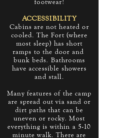
footwear!
ACCESSIBILITY
Cabins are not heated or
cooled. The Fort (where
most sleep) has short
ramps to the door and
bunk beds. Bathrooms
have accessible showers
and stall.
Many features of the camp
are spread out via sand or
dirt paths that can be
uneven or rocky. Most
everything is within a 5-10
minute walk. There are