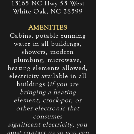
13165 NC Hwy 53 West
White Oak, NC 28399
AMENITIES
Cabins, potable running
water in all buildings,
showers, modern
plumbing, microwave,
heating elements allowed,
electricity available in all
buildings (
if you are
bringing a heating
element, crock-pot, or
other electronic that
consumes
significant
electricity, you
must
contact us
so you can