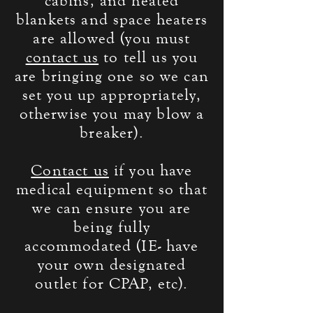
cabins, and heated
blankets and space heaters
are allowed (you must
contact us
to tell us you
are bringing one so we can
set you up
appropriately
,
otherwise you may blow a
breaker).
Contact us
if you have
medical equipment so that
we can ensure you are
being fully
accommodated
(IE- have
your own designated
outlet for CPAP, etc).