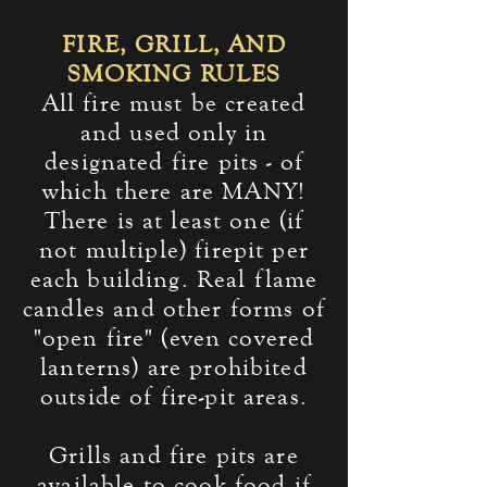
FIRE, GRILL, AND
SMOKING RULES
All fire must be created
and used only in
designated fire pits - of
which there are MANY!
There is at least one (if
not multiple) firepit per
each building. Real flame
candles and other forms of
"open fire" (even covered
lanterns) are prohibited
outside of fire-pit areas.
Grills and fire pits are
available to cook food if