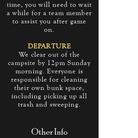
time, you will need to wait
a while for a team member
to assist you after game
on.
DEPARTURE
We clear out of the
campsite by 12pm Sunday
morning. Everyone is
responsible for cleaning
their own bunk space,
including picking up all
trash and sweeping.
Other Info