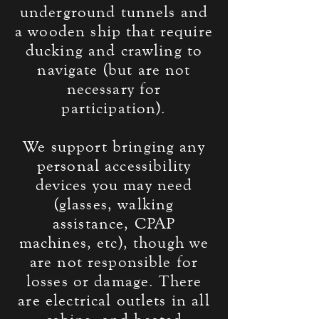
underground tunnels and
a wooden ship that require
ducking and crawling to
navigate (but are not
necessary for
participation
).
We support bringing any
personal accessibility
devices you may need
(glasses, walking
assistance
, CPAP
machines, etc), though we
are not responsible for
losses or damage. There
are electrical outlets in all