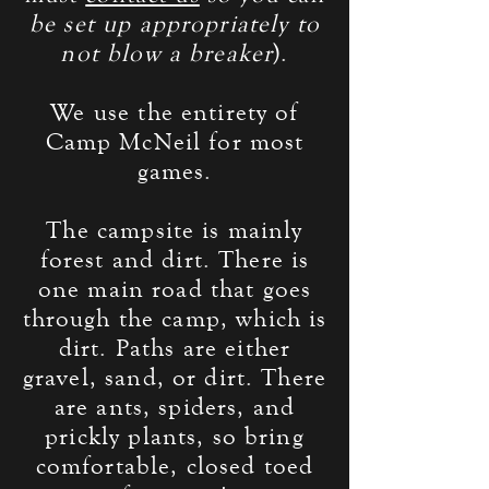
be set up
appropriately
to
not blow a breaker
).
We use the entirety of
Camp McNeil for most
games.
The campsite is mainly
forest and dirt. There is
one main road that goes
through the camp, which is
dirt. Paths are either
gravel, sand, or dirt. There
are ants, spiders, and
prickly plants, so bring
comfortable, closed toed