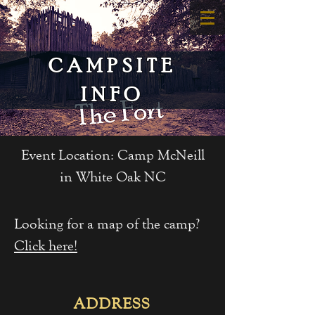
CAMPSITE
INFO
Event Location: Camp McNeill
in White Oak NC
Looking for a map of the camp?
Click here!
ADDRESS