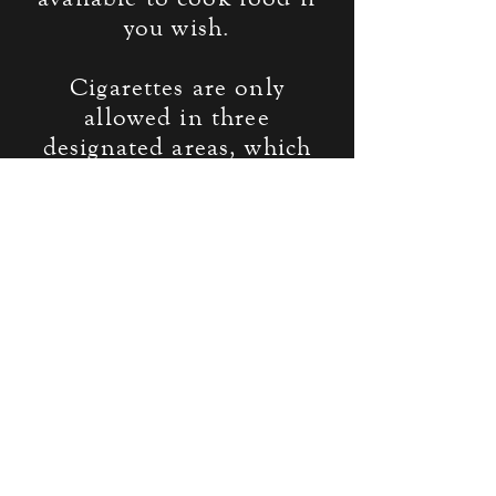
you wish.
Cigarettes are only
allowed in three
designated areas, which
will be pointed out at
check-in. Pipes, hookahs,
and other non-
anachronistic smoking
devices are allowed within
play, but must not be used
within 20 feet of a
building, or inside
buildings. If you are
outside of a designated
smoking area, you must