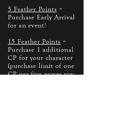
5 Feather Points
=
Purchase Early Arrival
for an event!
15 Feather Points
=
Purchase 1 additional
CP for your character
(purchase limit of one
CP per five games you
attend – Must Attend
5 games before first
purchase).