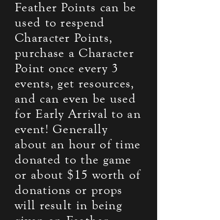
Feather Points can be
used to respend
Character Points,
purchase a Character
Point once every 3
events, get resources,
and can even be used
for Early Arrival to an
event! Generally
about an hour of time
donated to the game
or about $15 worth of
donations or props
will result in being