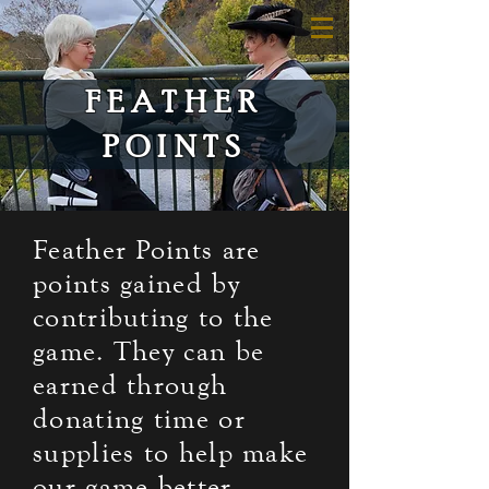
FEATHER
POINTS
Feather Points are
points gained by
contributing to the
game. They can be
earned through
donating time or
supplies to help make
our game better.