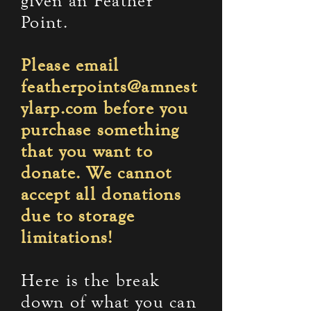
given an Feather
Point.
Please email
featherpoints@amnest
ylarp.com
before you
purchase something
that you want to
donate. We cannot
accept all donations
due to storage
limitations!
Here is the break
down of what you can