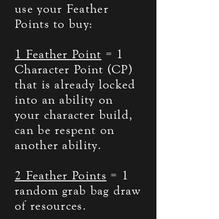
use your Feather
Points to buy:
1 Feather Point
= 1
Character Point (CP)
that is already locked
into an ability on
your character build,
can be respent on
another ability.
2 Feather Points
= 1
random grab bag draw
of resources.