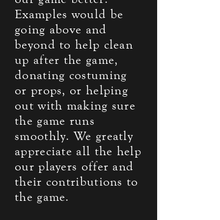
Examples would be
going above and
beyond to help clean
up after the game,
donating costuming
or props, or helping
out with making sure
the game runs
smoothly. We greatly
appreciate all the help
our players offer and
their contributions to
the game.