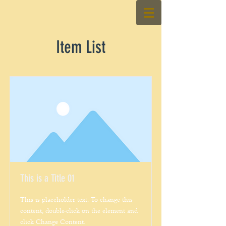
Item List
This is a Title 01
This is placeholder text. To change this
content, double-click on the element and
click Change Content.