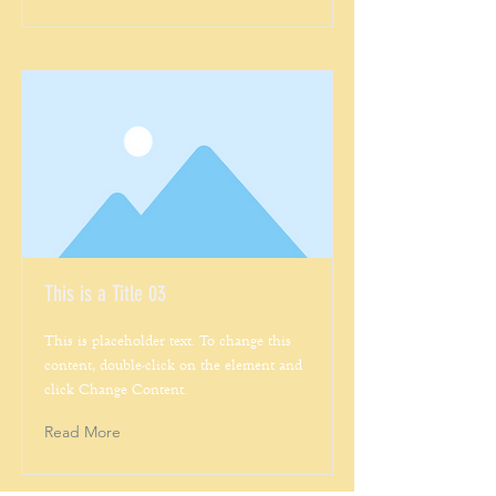
This is a Title 03
This is placeholder text. To change this
content, double-click on the element and
click Change Content.
Read More