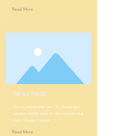
Read More
This is a Title 02
This is placeholder text. To change this
content, double-click on the element and
click Change Content.
Read More