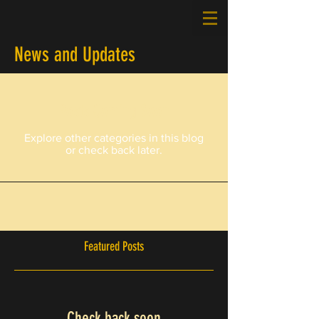
News and Updates
Posts Coming Soon
Explore other categories in this blog
or check back later.
Featured Posts
Check back soon