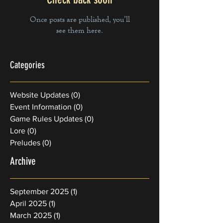
Once posts are published, you’ll
see them here.
Categories
Website Updates
(0)
0 posts
Event Information
(0)
0 posts
Game Rules Updates
(0)
0 posts
Lore
(0)
0 posts
Preludes
(0)
0 posts
Archive
September 2025
(1)
1 post
April 2025
(1)
1 post
March 2025
(1)
1 post