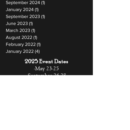
September 2024
(1)
1 post
January 2024
(1)
1 post
September 2023
(1)
1 post
June 2023
(1)
1 post
March 2023
(1)
1 post
August 2022
(1)
1 post
February 2022
(1)
1 post
January 2022
(4)
4 posts
2025 Event Dates
-May 23-25
-September 26-28
-November 7-9
-December 12-14