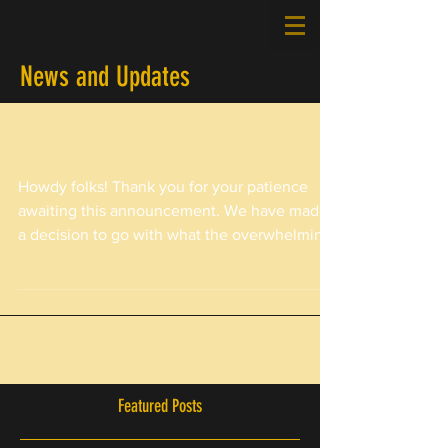
News and Updates
February Event Rescheduled - Details
Howdy folks! Thank you for your patience
awaiting this announcement. We have made
a decision to go with what the overwhelming
majority of...
Featured Posts