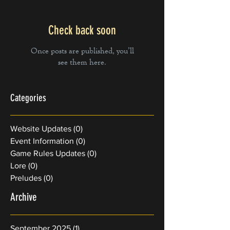
Check back soon
Once posts are published, you’ll
see them here.
Categories
Website Updates
(0)
0 posts
Event Information
(0)
0 posts
Game Rules Updates
(0)
0 posts
Lore
(0)
0 posts
Preludes
(0)
0 posts
Archive
September 2025
(1)
1 post