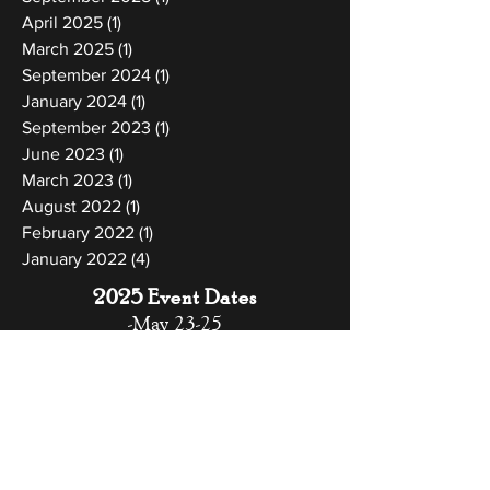
April 2025
(1)
1 post
March 2025
(1)
1 post
September 2024
(1)
1 post
January 2024
(1)
1 post
September 2023
(1)
1 post
June 2023
(1)
1 post
March 2023
(1)
1 post
August 2022
(1)
1 post
February 2022
(1)
1 post
January 2022
(4)
4 posts
2025 Event Dates
-May 23-25
-September 26-28
-November 7-9
-December 12-14