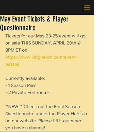
May Event Tickets & Player
Questionnaire
Tickets for our May 23-25 event will go 
on sale THIS SUNDAY, APRIL 20th @ 
8PM ET on 
https://www.kingheron.com/event-
passes
Currently available:
• 1 Season Pass
• 2 Private Fort rooms
**NEW:** Check out the Final Season 
Questionnaire under the Player Hub tab 
on our website. Please fill it out when 
you have a chance!