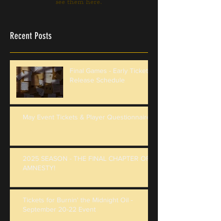
see them here.
Recent Posts
Final Games - Early Ticket
Release Schedule
May Event Tickets & Player Questionnaire
2025 SEASON - THE FINAL CHAPTER OF
AMNESTY!
Tickets for Burnin' the Midnight Oil -
September 20-22 Event