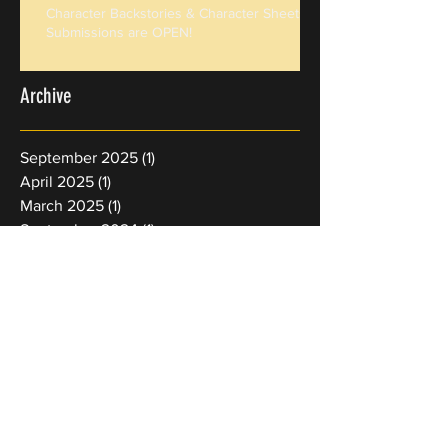
Character Backstories & Character Sheets
Submissions are OPEN!
Archive
September 2025
(1)
1 post
April 2025
(1)
1 post
March 2025
(1)
1 post
September 2024
(1)
1 post
January 2024
(1)
1 post
September 2023
(1)
1 post
June 2023
(1)
1 post
March 2023
(1)
1 post
August 2022
(1)
1 post
February 2022
(1)
1 post
January 2022
(4)
4 posts
Search By Tags