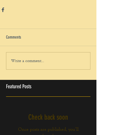
Comments
Write a comment...
Featured Posts
Check back soon
Once posts are published, you’ll