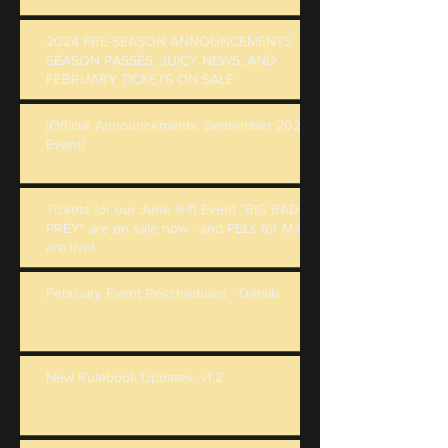
2024 PRE-SEASON ANNOUNCEMENTS:
SEASON PASSES, JUICY NEWS, AND
FEBRUARY TICKETS ON SALE
[Official Announcements: September 2023
Event]
Tickets for our June 9-11 Event "BIG BAD
PREY" are on sale now - and PELs for May
are live!
February Event Rescheduled - Details
New Rulebook Updates: v1.2