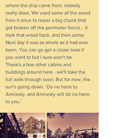
where the ship came from, nobody 
really does. We used some of the wood 
from it once to repair a big chunk that 
got broken off the perimeter fence... it 
took that wood back, and then some. 
Next day it was as whole as it had ever 
been. You can go get a closer look if 
you want to but I sure won't be.
There's a few other cabins and 
buildings around here - we'll take the 
full walk through soon. But for now, the 
sun's going down. ‘Do no harm to 
Amnesty, and Amnesty will do no harm 
to you.’