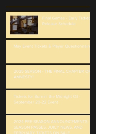
Final Games - Early Ticket
Release Schedule
May Event Tickets & Player Questionnaire
2025 SEASON - THE FINAL CHAPTER OF
AMNESTY!
Tickets for Burnin' the Midnight Oil -
September 20-22 Event
2024 PRE-SEASON ANNOUNCEMENTS:
SEASON PASSES, JUICY NEWS, AND
FEBRUARY TICKETS ON SALE