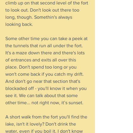
climb up on that second level of the fort 
to look out. Don't look out there too 
long, though. Somethin's always 
looking back.
Some other time you can take a peek at 
the tunnels that run all under the fort. 
It's a maze down there and there's lots 
of entrances and exits all over this 
place. Don't spend too long or you 
won't come back if you catch my drift. 
And don't go near that section that's 
blockaded off - you'll know it when you 
see it. We can talk about that some 
other time... not right now, it’s sunset.
A short walk from the fort you'll find the 
lake, isn't it lovely? Don't drink the 
water, even if you boil it. I don't know 