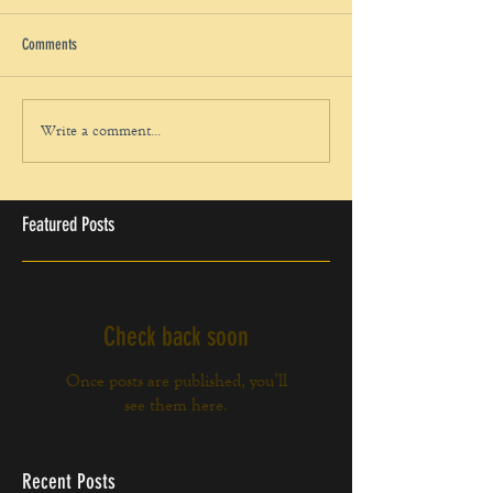
Comments
Write a comment...
Featured Posts
Check back soon
Once posts are published, you’ll
see them here.
Recent Posts