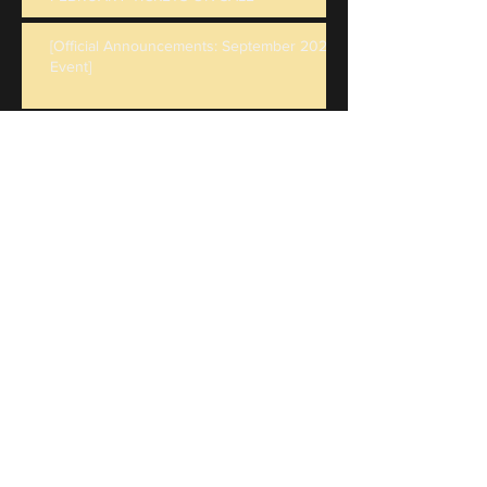
[Official Announcements: September 2023
Event]
Tickets for our June 9-11 Event "BIG BAD
PREY" are on sale now - and PELs for May
are live!
February Event Rescheduled - Details
New Rulebook Updates: v1.2
Character Backstories & Character Sheets
Submissions are OPEN!