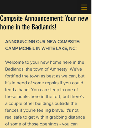
Campsite Announcement: Your new
home in the Badlands!
ANNOUNCING OUR NEW CAMPSITE: 
CAMP MCNEIL IN WHITE LAKE, NC!
Welcome to your new home here in the 
Badlands: the town of Amnesty. We've 
fortified the town as best as we can, but 
it's in need of some repairs if you could 
lend a hand. You can sleep in one of 
these bunks here in the fort, but there's 
a couple other buildings outside the 
fences if you're feeling brave. It's not 
real safe to get within grabbing distance 
of some of those openings - you can 